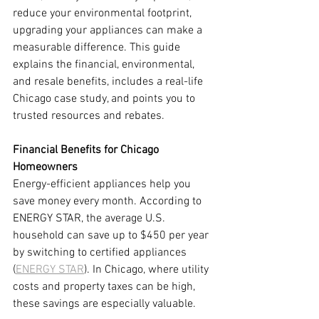
reduce your environmental footprint, 
upgrading your appliances can make a 
measurable difference. This guide 
explains the financial, environmental, 
and resale benefits, includes a real-life 
Chicago case study, and points you to 
trusted resources and rebates.
Financial Benefits for Chicago 
Homeowners
Energy-efficient appliances help you 
save money every month. According to 
ENERGY STAR, the average U.S. 
household can save up to $450 per year 
by switching to certified appliances 
(
ENERGY STAR
). In Chicago, where utility 
costs and property taxes can be high, 
these savings are especially valuable.