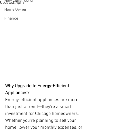
New Construction
Updated:
Apr 8
Home Owner
Finance
Why Upgrade to Energy-Efficient 
Appliances?
Energy-efficient appliances are more 
than just a trend—they’re a smart 
investment for Chicago homeowners. 
Whether you’re planning to sell your 
home, lower your monthly expenses, or 