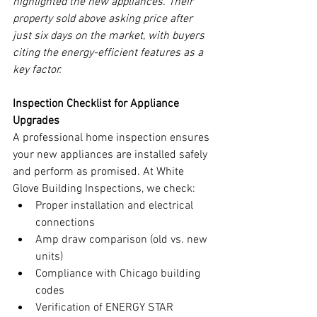
highlighted the new appliances. Their 
property sold above asking price after 
just six days on the market, with buyers 
citing the energy-efficient features as a 
key factor.
Inspection Checklist for Appliance 
Upgrades
A professional home inspection ensures 
your new appliances are installed safely 
and perform as promised. At White 
Glove Building Inspections, we check:
Proper installation and electrical 
connections
Amp draw comparison (old vs. new 
units)
Compliance with Chicago building 
codes
Verification of ENERGY STAR 