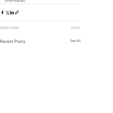
information.
See All
Recent Posts