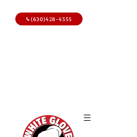
Call Us Today
(630)428-4555
Get
$15.00
Off Your
Home
Inspection
When You
Schedule Online Now
Use Code WGBIWEB - Select
Services Only
2,000 Online
Reviews and
Climbing!