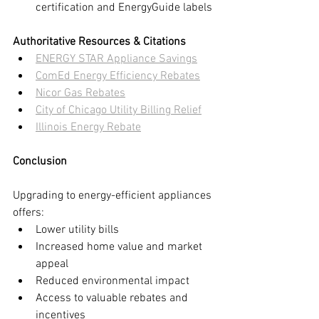
certification and EnergyGuide labels
Authoritative Resources & Citations
ENERGY STAR Appliance Savings
ComEd Energy Efficiency Rebates
Nicor Gas Rebates
City of Chicago Utility Billing Relief
Illinois Energy Rebate
Conclusion
Upgrading to energy-efficient appliances 
offers:
Lower utility bills
Increased home value and market 
appeal
Reduced environmental impact
Access to valuable rebates and 
incentives