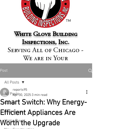
™
White Glove Building
Inspections, Inc.
Serving All of Chicago -
We are in Your
Neighborhood
Post
All Posts
reports95
All Posts
Apr 30, 2025
3 min read
Smart Switch: Why Energy-
Radon
Efficient Appliances Are
Real Estate
Home Buyer
Worth the Upgrade