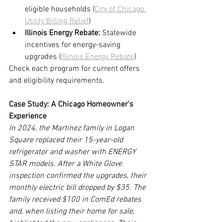
eligible households (
City of Chicago 
Utility Billing Relief
)
Illinois Energy Rebate:
 Statewide 
incentives for energy-saving 
upgrades (
Illinois Energy Rebate
)
Check each program for current offers 
and eligibility requirements.
Case Study: A Chicago Homeowner’s 
Experience
In 2024, the Martinez family in Logan 
Square replaced their 15-year-old 
refrigerator and washer with ENERGY 
STAR models. After a White Glove 
inspection confirmed the upgrades, their 
monthly electric bill dropped by $35. The 
family received $100 in ComEd rebates 
and, when listing their home for sale, 