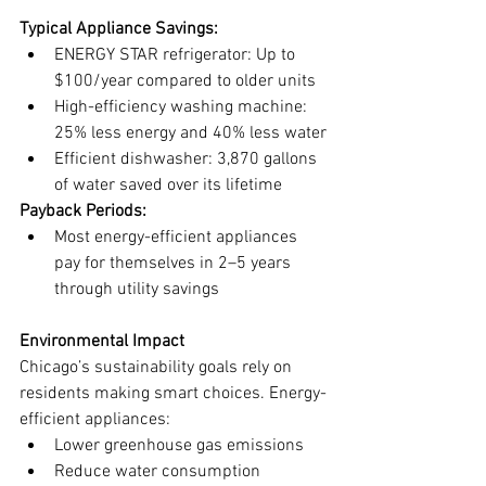
Typical Appliance Savings:
ENERGY STAR refrigerator: Up to 
$100/year compared to older units
High-efficiency washing machine: 
25% less energy and 40% less water
Efficient dishwasher: 3,870 gallons 
of water saved over its lifetime
Payback Periods:
Most energy-efficient appliances 
pay for themselves in 2–5 years 
through utility savings
Environmental Impact
Chicago’s sustainability goals rely on 
residents making smart choices. Energy-
efficient appliances:
Lower greenhouse gas emissions
Reduce water consumption