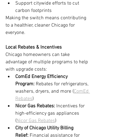
Support citywide efforts to cut 
carbon footprints
Making the switch means contributing 
to a healthier, cleaner Chicago for 
everyone.
Local Rebates & Incentives
Chicago homeowners can take 
advantage of multiple programs to help 
with upgrade costs:
ComEd Energy Efficiency 
Program:
 Rebates for refrigerators, 
washers, dryers, and more (
ComEd 
Rebates
)
Nicor Gas Rebates:
 Incentives for 
high-efficiency gas appliances 
(
Nicor Gas Rebates
)
City of Chicago Utility Billing 
Relief:
 Financial assistance for 