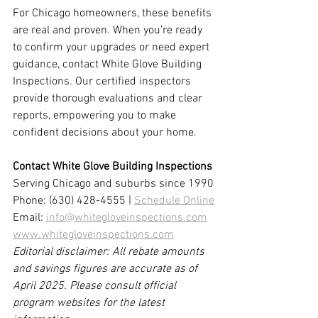
For Chicago homeowners, these benefits 
are real and proven. When you’re ready 
to confirm your upgrades or need expert 
guidance, contact White Glove Building 
Inspections. Our certified inspectors 
provide thorough evaluations and clear 
reports, empowering you to make 
confident decisions about your home.
Contact White Glove Building Inspections
Serving Chicago and suburbs since 1990
Phone: (630) 428-4555 | 
Schedule Online
Email: 
info@whitegloveinspections.com
www.whitegloveinspections.com
Editorial disclaimer: All rebate amounts 
and savings figures are accurate as of 
April 2025. Please consult official 
program websites for the latest 