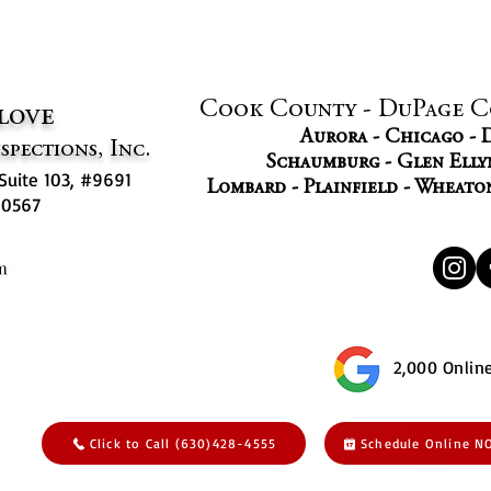
Cook County - DuPage C
love
Aurora - Chicago -
spections, Inc.
Schaumburg - Glen Ellyn
Suite 103, #9691
Lombard - Plainfield - Wheato
 60567
2,000 Onlin
Click to Call (630)428-4555
Schedule Online 