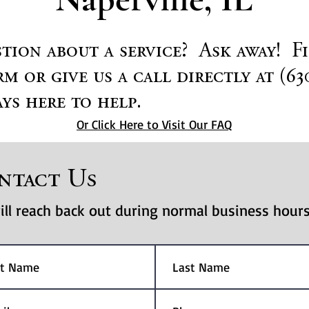
tion about a service? Ask away! F
m or give us a call directly at (63
ys here to help.
Or Click Here to Visit Our FAQ
ntact Us
ll reach back out during normal business hours