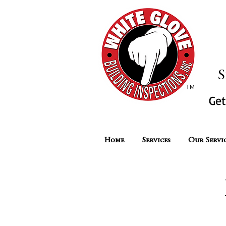
2,000 O
S
™
Ge
Home
Services
Our Servi