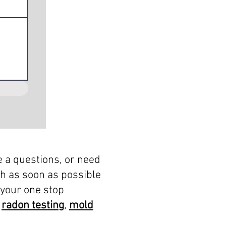
e a questions, or need
ch as soon as possible
 your one stop
,
radon testing
,
mold