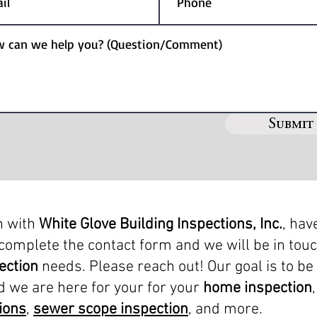
Submit
h with
White Glove Building Inspections, Inc.
, hav
complete the contact form and we will be in tou
ection
needs. Please reach out! Our goal is to be
d we are here for your for your
home inspection
ions
,
sewer scope inspection
, and more.