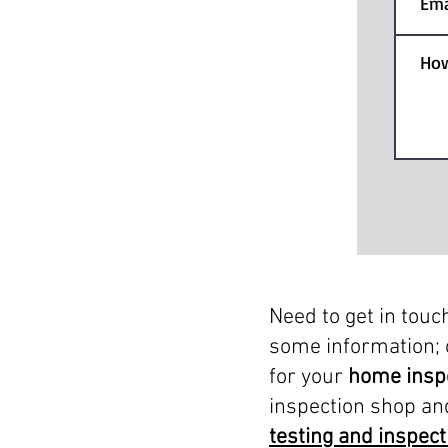
Need to get in touc
some information; 
for your
home insp
inspection shop an
testing and inspect