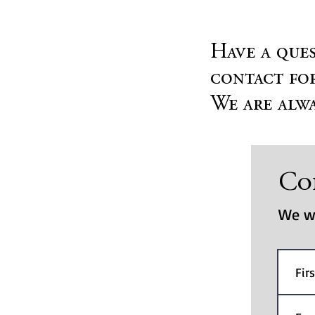
Have a ques
contact for
We are alwa
Co
We wi