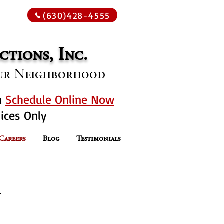
oday
(630)428-4555
tions, Inc.
Your Neighborhood
u
Schedule Online Now
ices Only
 Careers
Blog
Testimonials
n