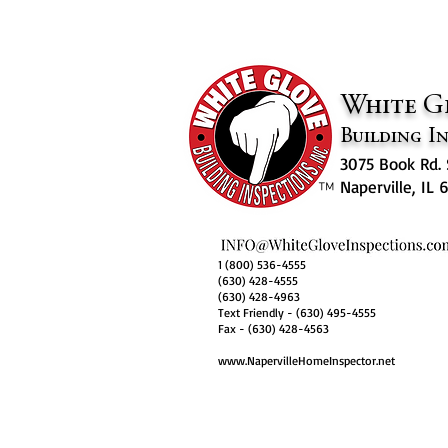
White G
Building In
3075 Book Rd. 
Naperville, IL
™
1 (800) 536-4555
(630) 428-4555
(630) 428-4963
Text Friendly - (630) 495-4555
Fax - (630) 428-4563
www.NapervilleHomeInspector.net