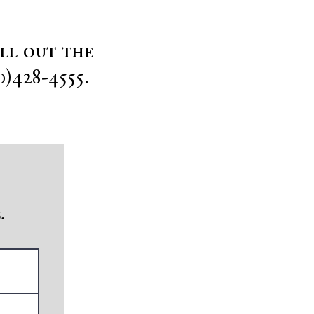
ill out the
0)428-4555.
.