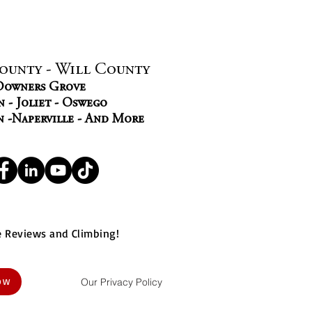
ounty - Will County
 Downers Grove
 - Joliet - Oswego
n -Naperville - And More
e Reviews and Climbing!
Our Privacy Policy
NOW