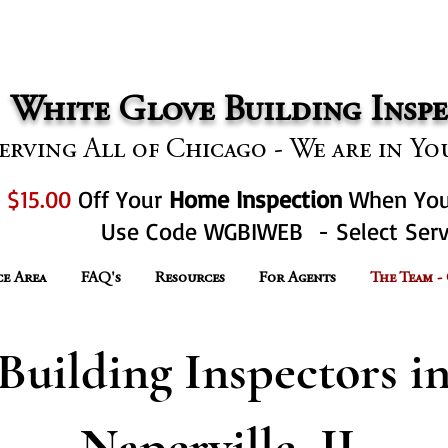
Call Us T
nline Reviews and Climbing!
White Glove Building Inspec
erving All of Chicago - We are in 
t
$15.00
Off Your
Home Inspection
When Yo
Use Code WGBIWEB - Select Serv
ce Area
FAQ's
Resources
For Agents
The Team -
Building Inspectors i
Naperville, IL