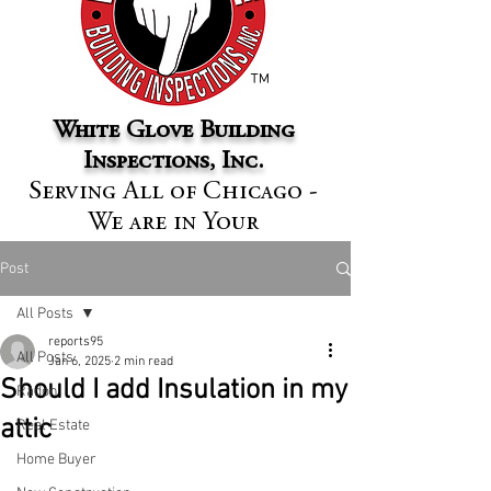
™
White Glove Building
Inspections, Inc.
Serving All of Chicago -
We are in Your
Neighborhood
Post
All Posts
reports95
All Posts
Jan 6, 2025
2 min read
Should I add Insulation in my
Radon
attic
Real Estate
Home Buyer