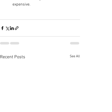
expensive.
See All
Recent Posts