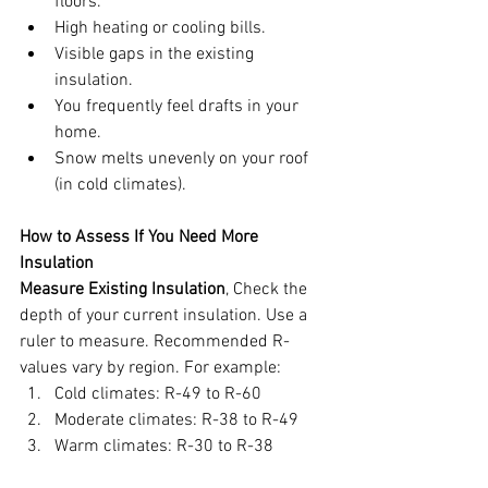
floors.
High heating or cooling bills.
Visible gaps in the existing 
insulation.
You frequently feel drafts in your 
home.
Snow melts unevenly on your roof 
(in cold climates).
How to Assess If You Need More 
Insulation
Measure Existing Insulation
, Check the 
depth of your current insulation. Use a 
ruler to measure. Recommended R-
values vary by region. For example:
Cold climates: R-49 to R-60
Moderate climates: R-38 to R-49
Warm climates: R-30 to R-38