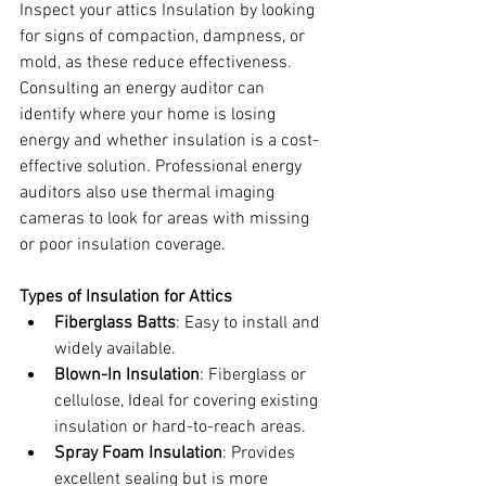
Inspect your attics Insulation by
looking 
for signs of compaction, dampness, or 
mold, as these reduce effectiveness. 
Consulting an
energy auditor can 
identify where your home is losing 
energy and whether insulation is a cost-
effective solution. Professional energy 
auditors also use thermal imaging 
cameras to look for areas with missing 
or poor insulation coverage.
Types of Insulation for Attics
Fiberglass Batts
: Easy to install and 
widely available.
Blown-In Insulation
: Fiberglass or 
cellulose, Ideal for covering existing 
insulation or hard-to-reach areas.
Spray Foam Insulation
: Provides 
excellent sealing but is more 