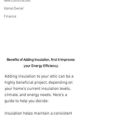
New Construction
Home Owner
Finance
Benefits of Adding Insulation, first it Improves 
your Energy Efficiency
.
Adding insulation to your attic can be a 
highly beneficial project, depending on 
your home's current insulation levels, 
climate, and energy needs. Here’s a 
guide to help you decide:
Insulation helps maintain a consistent 