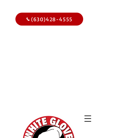
Call Us Today
(630)428-4555
Get
$15.00
Off Your
Home
Inspection
When You
Schedule Online Now
Use Code WGBIWEB - Select
Services Only
2,000 Online
Reviews and
Climbing!