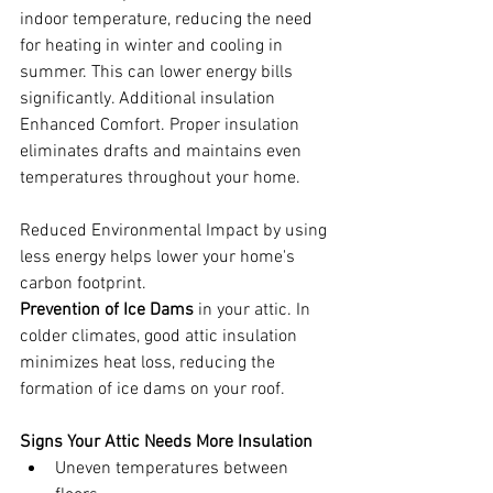
indoor temperature, reducing the need 
for heating in winter and cooling in 
summer. This can lower energy bills 
significantly. Additional insulation 
Enhanced Comfort. Proper insulation 
eliminates drafts and maintains even 
temperatures throughout your home.
Reduced Environmental Impact by using 
less energy helps lower your home's 
carbon footprint.
Prevention of Ice Dams
 in your attic. In 
colder climates, good attic insulation 
minimizes heat loss, reducing the 
formation of ice dams on your roof.
Signs Your Attic Needs More Insulation
Uneven temperatures between 