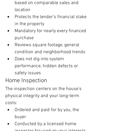
based on comparable sales and 
location
Protects the lender’s financial stake 
in the property
Mandatory for nearly every financed 
purchase
Reviews square footage, general 
condition and neighborhood trends
Does not dig into system 
performance, hidden defects or 
safety issues
Home Inspection
The inspection centers on the house’s 
physical integrity and your long-term 
costs:
Ordered and paid for by you, the 
buyer
Conducted by a licensed home 