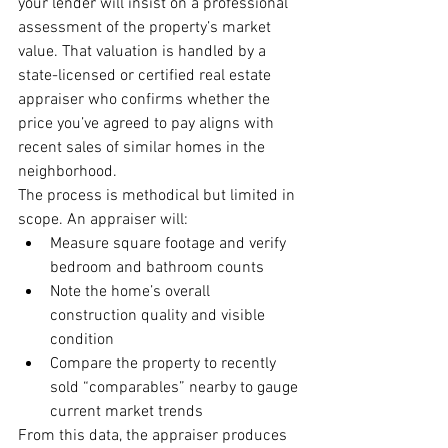
your lender will insist on a professional 
assessment of the property’s market 
value. That valuation is handled by a 
state-licensed or certified real estate 
appraiser who confirms whether the 
price you’ve agreed to pay aligns with 
recent sales of similar homes in the 
neighborhood.
The process is methodical but limited in 
scope. An appraiser will:
Measure square footage and verify 
bedroom and bathroom counts
Note the home’s overall 
construction quality and visible 
condition
Compare the property to recently 
sold “comparables” nearby to gauge 
current market trends
From this data, the appraiser produces 