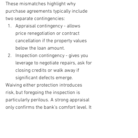
These mismatches highlight why 
purchase agreements typically include 
two separate contingencies:
Appraisal contingency - allows 
price renegotiation or contract 
cancellation if the property values 
below the loan amount.
Inspection contingency - gives you 
leverage to negotiate repairs, ask for 
closing credits or walk away if 
significant defects emerge.
Waiving either protection introduces 
risk, but foregoing the inspection is 
particularly perilous. A strong appraisal 
only confirms the bank’s comfort level. It 
says nothing about the mold behind 
drywall or the structural issue lurking 
beneath that fresh coat of paint.