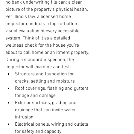
no bank underwriting file can: a clear 
picture of the property’s physical health. 
Per Illinois law, a licensed home 
inspector conducts a top-to-bottom, 
visual evaluation of every accessible 
system. Think of it as a detailed 
wellness check for the house you’re 
about to call home or an itment property.
During a standard inspection, the 
inspector will examine and test:
Structure and foundation for 
cracks, settling and moisture
Roof coverings, flashing and gutters 
for age and damage
Exterior surfaces, grading and 
drainage that can invite water 
intrusion
Electrical panels, wiring and outlets 
for safety and capacity