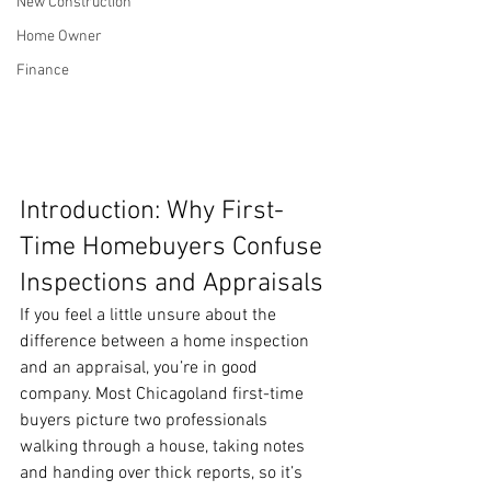
New Construction
Home Owner
Finance
Introduction: Why First-
Time Homebuyers Confuse 
Inspections and Appraisals
If you feel a little unsure about the 
difference between a home inspection 
and an appraisal, you’re in good 
company. Most Chicagoland first-time 
buyers picture two professionals 
walking through a house, taking notes 
and handing over thick reports, so it’s 