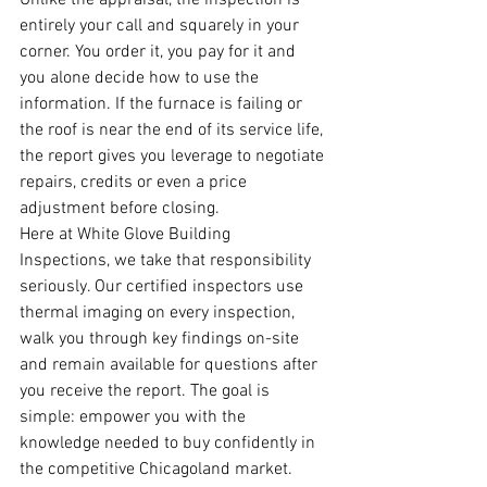
Unlike the appraisal, the inspection is 
entirely your call and squarely in your 
corner. You order it, you pay for it and 
you alone decide how to use the 
information. If the furnace is failing or 
the roof is near the end of its service life, 
the report gives you leverage to negotiate 
repairs, credits or even a price 
adjustment before closing.
Here at White Glove Building 
Inspections, we take that responsibility 
seriously. Our certified inspectors use 
thermal imaging on every inspection, 
walk you through key findings on-site 
and remain available for questions after 
you receive the report. The goal is 
simple: empower you with the 
knowledge needed to buy confidently in 
the competitive Chicagoland market.