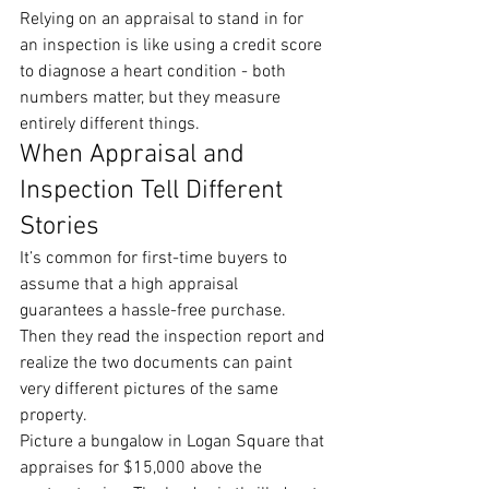
Relying on an appraisal to stand in for 
an inspection is like using a credit score 
to diagnose a heart condition - both 
numbers matter, but they measure 
entirely different things.
When Appraisal and 
Inspection Tell Different 
Stories
It’s common for first-time buyers to 
assume that a high appraisal 
guarantees a hassle-free purchase. 
Then they read the inspection report and 
realize the two documents can paint 
very different pictures of the same 
property.
Picture a bungalow in Logan Square that 
appraises for $15,000 above the 