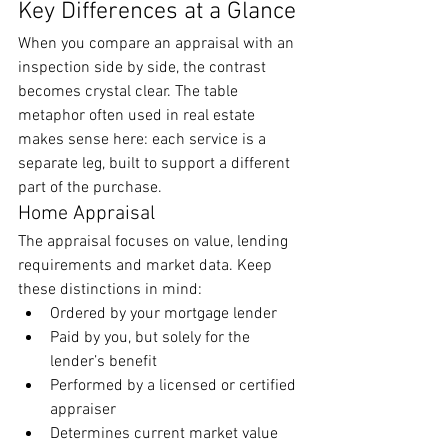
Key Differences at a Glance
When you compare an appraisal with an 
inspection side by side, the contrast 
becomes crystal clear. The table 
metaphor often used in real estate 
makes sense here: each service is a 
separate leg, built to support a different 
part of the purchase.
Home Appraisal
The appraisal focuses on value, lending 
requirements and market data. Keep 
these distinctions in mind:
Ordered by your mortgage lender
Paid by you, but solely for the 
lender’s benefit
Performed by a licensed or certified 
appraiser
Determines current market value 