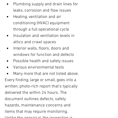
Plumbing supply and drain lines for 
leaks, corrosion and flow issues
Heating, ventilation and air 
conditioning (HVAC) equipment 
through a full operational cycle
Insulation and ventilation levels in 
attics and crawl spaces
Interior walls, floors, doors and 
windows for function and defects
Possible health and safety issues
Various environmental tests
Many more that are not listed above.
Every finding, large or small, goes into a 
written, photo-rich report that’s typically 
delivered the within 24 hours. The 
document outlines defects, safety 
hazards, maintenance concerns and 
items that may require monitoring.