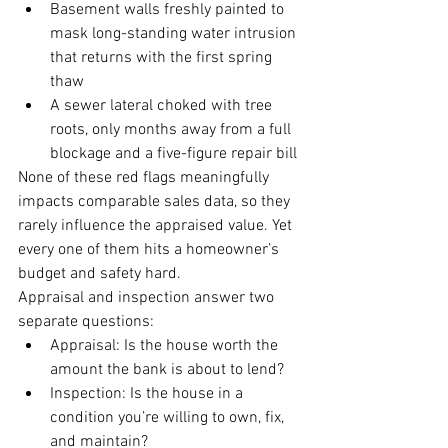
Basement walls freshly painted to 
mask long-standing water intrusion 
that returns with the first spring 
thaw
A sewer lateral choked with tree 
roots, only months away from a full 
blockage and a five-figure repair bill
None of these red flags meaningfully 
impacts comparable sales data, so they 
rarely influence the appraised value. Yet 
every one of them hits a homeowner’s 
budget and safety hard.
Appraisal and inspection answer two 
separate questions:
Appraisal: Is the house worth the 
amount the bank is about to lend?
Inspection: Is the house in a 
condition you’re willing to own, fix, 
and maintain?