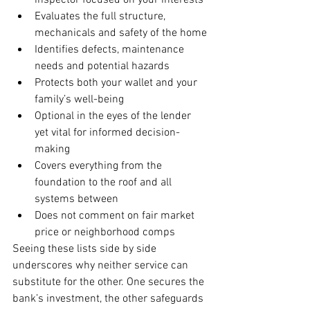
inspector focused on your interests
Evaluates the full structure, 
mechanicals and safety of the home
Identifies defects, maintenance 
needs and potential hazards
Protects both your wallet and your 
family’s well-being
Optional in the eyes of the lender 
yet vital for informed decision-
making
Covers everything from the 
foundation to the roof and all 
systems between
Does not comment on fair market 
price or neighborhood comps
Seeing these lists side by side 
underscores why neither service can 
substitute for the other. One secures the 
bank’s investment, the other safeguards 