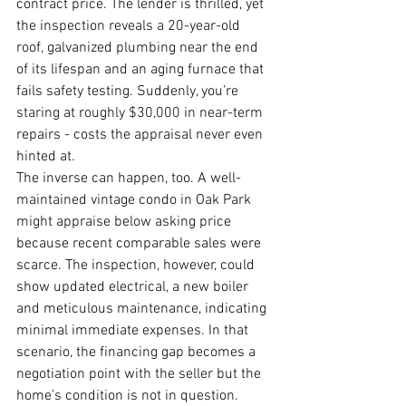
contract price. The lender is thrilled, yet 
the inspection reveals a 20-year-old 
roof, galvanized plumbing near the end 
of its lifespan and an aging furnace that 
fails safety testing. Suddenly, you’re 
staring at roughly $30,000 in near-term 
repairs - costs the appraisal never even 
hinted at.
The inverse can happen, too. A well-
maintained vintage condo in Oak Park 
might appraise below asking price 
because recent comparable sales were 
scarce. The inspection, however, could 
show updated electrical, a new boiler 
and meticulous maintenance, indicating 
minimal immediate expenses. In that 
scenario, the financing gap becomes a 
negotiation point with the seller but the 
home’s condition is not in question.