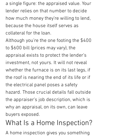
a single figure: the appraised value. Your 
lender relies on that number to decide 
how much money they’re willing to lend, 
because the house itself serves as 
collateral for the loan.
Although you’re the one footing the $400 
to $600 bill (prices may vary), the 
appraisal exists to protect the lender’s 
investment, not yours. It will not reveal 
whether the furnace is on its last legs, if 
the roof is nearing the end of its life or if 
the electrical panel poses a safety 
hazard. Those crucial details fall outside 
the appraiser’s job description, which is 
why an appraisal, on its own, can leave 
buyers exposed.
What Is a Home Inspection?
A home inspection gives you something 