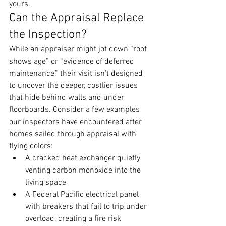
yours.
Can the Appraisal Replace 
the Inspection?
While an appraiser might jot down “roof 
shows age” or “evidence of deferred 
maintenance,” their visit isn’t designed 
to uncover the deeper, costlier issues 
that hide behind walls and under 
floorboards. Consider a few examples 
our inspectors have encountered after 
homes sailed through appraisal with 
flying colors:
A cracked heat exchanger quietly 
venting carbon monoxide into the 
living space
A Federal Pacific electrical panel 
with breakers that fail to trip under 
overload, creating a fire risk