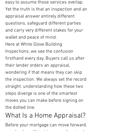
easy to assume those services overlap. 
Yet the truth is that an inspection and an 
appraisal answer entirely different 
questions, safeguard different parties 
and carry very different stakes for your 
wallet and peace of mind.
Here at White Glove Building 
Inspections, we see the confusion 
firsthand every day. Buyers call us after 
their lender orders an appraisal, 
wondering if that means they can skip 
the inspection. We always set the record 
straight: understanding how these two 
steps diverge is one of the smartest 
moves you can make before signing on 
the dotted line.
What Is a Home Appraisal?
Before your mortgage can move forward, 