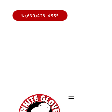
Call Us Today
(630)428-4555
Get
$15.00
Off Your
Home
Inspection
When You
Schedule Online Now
Use Code WGBIWEB - Select
Services Only
2,000 Online
Reviews and
Climbing!