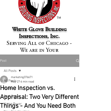
™
White Glove Building
Inspections, Inc.
Serving All of Chicago -
We are in Your
Neighborhood
Post
All Posts
marketing376671
All Posts
May 27
6 min read
Home Inspection vs.
Radon
Appraisal: Two Very Different
Real Estate
Home Buyer
Things - And You Need Both