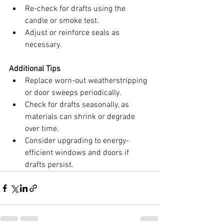
Re-check for drafts using the 
candle or smoke test.
Adjust or reinforce seals as 
necessary.
Additional Tips
Replace worn-out weatherstripping 
or door sweeps periodically.
Check for drafts seasonally, as 
materials can shrink or degrade 
over time.
Consider upgrading to energy-
efficient windows and doors if 
drafts persist.