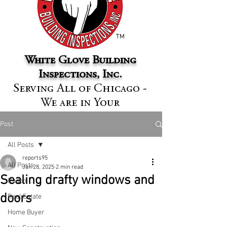
™
White Glove Building
Inspections, Inc.
Serving All of Chicago -
We are in Your
Neighborhood
Post
All Posts
reports95
All Posts
Jan 28, 2025
2 min read
Sealing drafty windows and
Radon
doors
Real Estate
Home Buyer