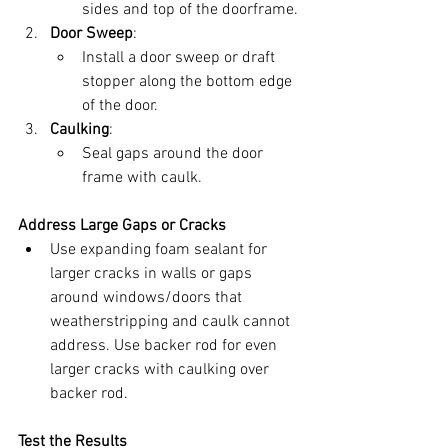
sides and top of the doorframe.
Door Sweep
:
Install a door sweep or draft 
stopper along the bottom edge 
of the door.
Caulking
:
Seal gaps around the door 
frame with caulk.
Address Large Gaps or Cracks
Use expanding foam sealant for 
larger cracks in walls or gaps 
around windows/doors that 
weatherstripping and caulk cannot 
address. Use backer rod for even 
larger cracks with caulking over 
backer rod.
Test the Results