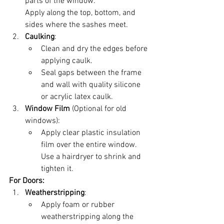
parts of the window.
Apply along the top, bottom, and 
sides where the sashes meet.
Caulking
:
Clean and dry the edges before 
applying caulk.
Seal gaps between the frame 
and wall with quality silicone 
or acrylic latex caulk.
Window Film
 (Optional for old 
windows):
Apply clear plastic insulation 
film over the entire window. 
Use a hairdryer to shrink and 
tighten it.
For Doors:
Weatherstripping
:
Apply foam or rubber 
weatherstripping along the 