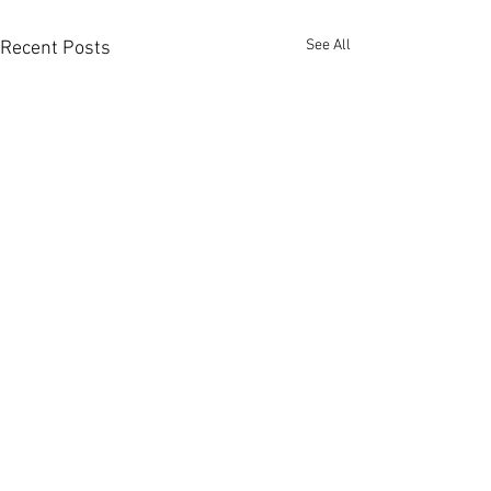
See All
Recent Posts