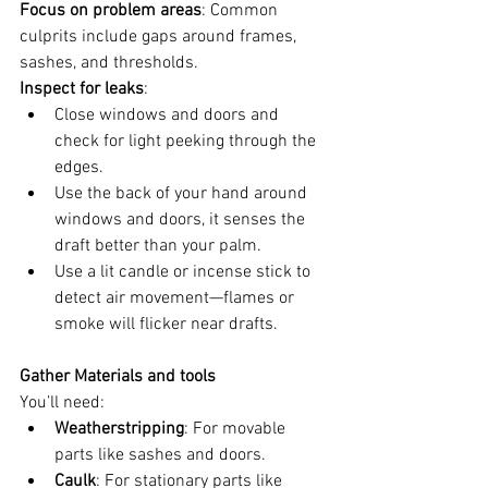
Focus on problem areas
: Common 
culprits include gaps around frames, 
sashes, and thresholds.
Inspect for leaks
:
Close windows and doors and 
check for light peeking through the 
edges.
Use the back of your hand around 
windows and doors, it senses the 
draft better than your palm. 
Use a lit candle or incense stick to 
detect air movement—flames or 
smoke will flicker near drafts.
Gather Materials and tools
You’ll need:
Weatherstripping
: For movable 
parts like sashes and doors.
Caulk
: For stationary parts like 