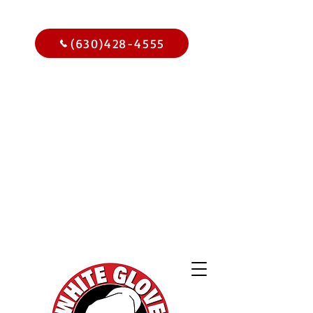
Call Us Today
(630)428-4555
Get
$15.00
Off Your
Home
Inspection
When You
Schedule Online Now
Use Code WGBIWEB - Select
Services Only
2,000 Online
Reviews and
Climbing!