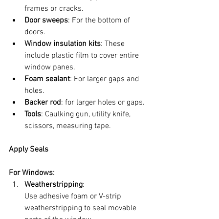
frames or cracks.
Door sweeps
: For the bottom of 
doors.
Window insulation kits
: These 
include plastic film to cover entire 
window panes.
Foam sealant
: For larger gaps and 
holes.
Backer rod
: for larger holes or gaps.
Tools
: Caulking gun, utility knife, 
scissors, measuring tape.
Apply Seals
For Windows:
Weatherstripping
:
Use adhesive foam or V-strip 
weatherstripping to seal movable 