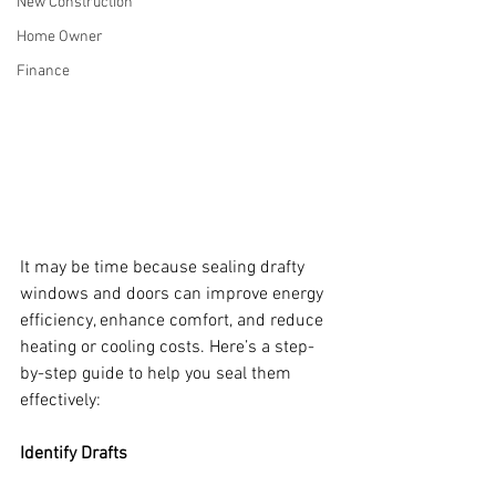
New Construction
Home Owner
Finance
It may be time because sealing drafty 
windows and doors can improve energy 
efficiency, enhance comfort, and reduce 
heating or cooling costs. Here’s a step-
by-step guide to help you seal them 
effectively:
Identify Drafts