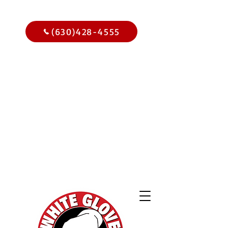
Call Us Today
(630)428-4555
Get
$15.00
Off Your
Home
Inspection
When You
Schedule Online Now
Use Code WGBIWEB - Select
Services Only
2,000 Online
Reviews and
Climbing!