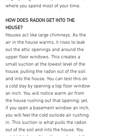
where you spend most of your time.
HOW DOES RADON GET INTO THE 
HOUSE?
Houses act like large chimneys. As the 
air in the house warms, it rises to leak 
out the attic openings and around the 
upper floor windows. This creates a 
small suction at the lowest level of the 
house, pulling the radon out of the soil 
and into the house. You can test this on 
a cold day by opening a top floor window 
an inch. You will notice warm air from 
the house rushing out that opening; yet, 
if you open a basement window an inch, 
you will feel the cold outside air rushing 
in. This suction is what pulls the radon 
out of the soil and into the house. You 