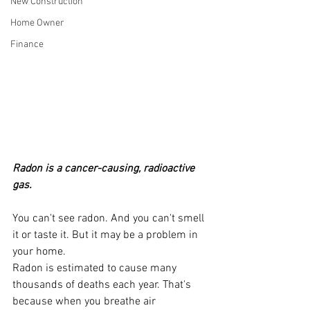
New Construction
Home Owner
Finance
Radon is a cancer-causing, radioactive 
gas.
You can't see radon. And you can't smell 
it or taste it. But it may be a problem in 
your home.
Radon is estimated to cause many 
thousands of deaths each year. That's 
because when you breathe air 