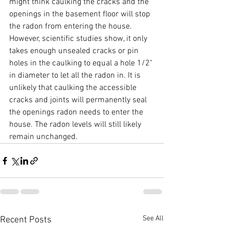
might think caulking the cracks and the 
openings in the basement floor will stop 
the radon from entering the house. 
However, scientific studies show, it only 
takes enough unsealed cracks or pin 
holes in the caulking to equal a hole 1/2" 
in diameter to let all the radon in. It is 
unlikely that caulking the accessible 
cracks and joints will permanently seal 
the openings radon needs to enter the 
house. The radon levels will still likely 
remain unchanged.
See All
Recent Posts