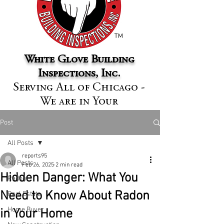
™
White Glove Building
Inspections, Inc.
Serving All of Chicago -
We are in Your
Neighborhood
Post
All Posts
reports95
All Posts
Feb 26, 2025
2 min read
Hidden Danger: What You
Radon
Need to Know About Radon
Real Estate
Home Buyer
in Your Home