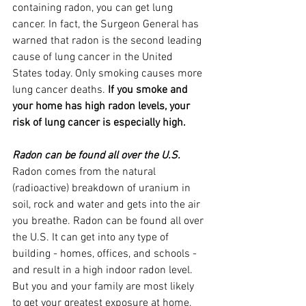
containing radon, you can get lung 
cancer. In fact, the Surgeon General has 
warned that radon is the second leading 
cause of lung cancer in the United 
States today. Only smoking causes more 
lung cancer deaths. 
If you smoke and 
your home has high radon levels, your 
risk of lung cancer is especially high.
Radon can be found all over the U.S.
Radon comes from the natural 
(radioactive) breakdown of uranium in 
soil, rock and water and gets into the air 
you breathe. Radon can be found all over 
the U.S. It can get into any type of 
building - homes, offices, and schools - 
and result in a high indoor radon level. 
But you and your family are most likely 
to get your greatest exposure at home, 