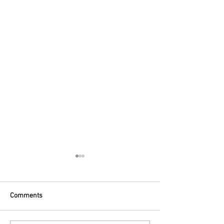
Comments